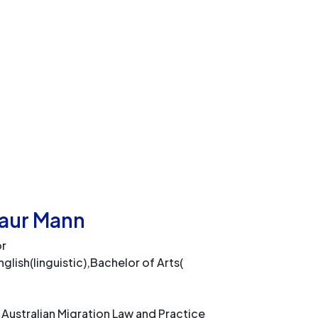
Kaur Mann
or
glish(linguistic),Bachelor of Arts(
 Australian Migration Law and Practice