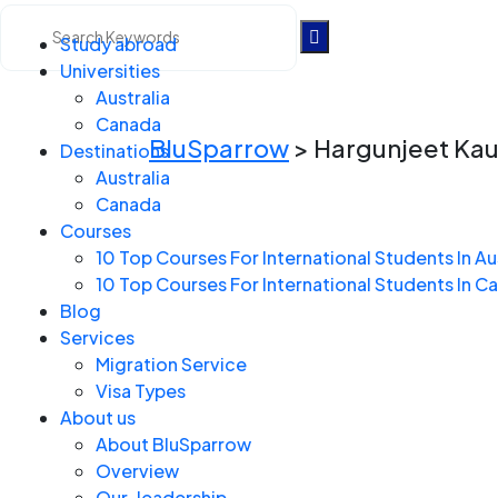
Study abroad
Universities
Hargunjeet Kaur Man
Australia
Canada
BluSparrow
>
Hargunjeet Ka
Destinations
Australia
Canada
Courses
10 Top Courses For International Students In Au
10 Top Courses For International Students In C
Blog
Services
Migration Service
Visa Types
About us
About BluSparrow
Overview
Our-leadership