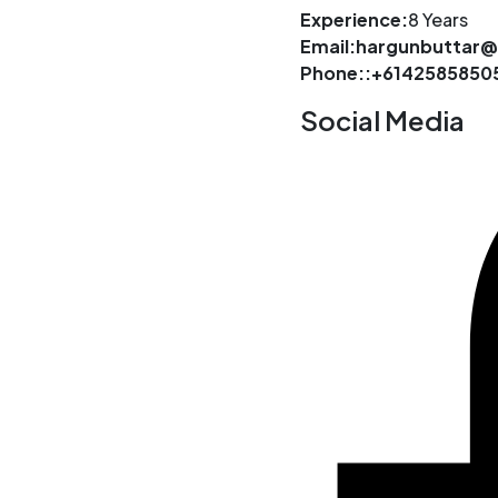
Experience:
8 Years
Email:hargunbuttar
Phone::+6142585850
Social Media