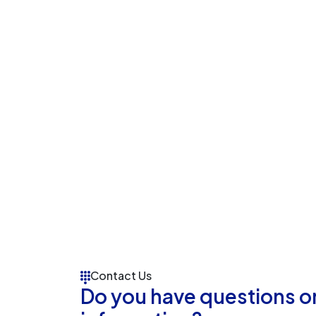
Contact Us
Do you have questions o