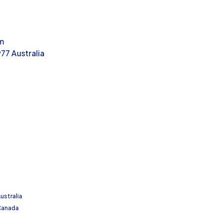
m
77 Australia
ustralia
 Canada