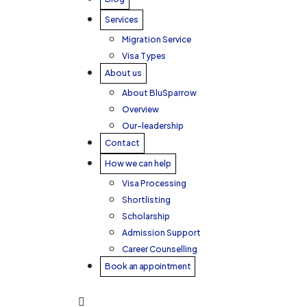
Services
Migration Service
Visa Types
About us
About BluSparrow
Overview
Our-leadership
Contact
How we can help
Visa Processing
Shortlisting
Scholarship
Admission Support
Career Counselling
Book an appointment