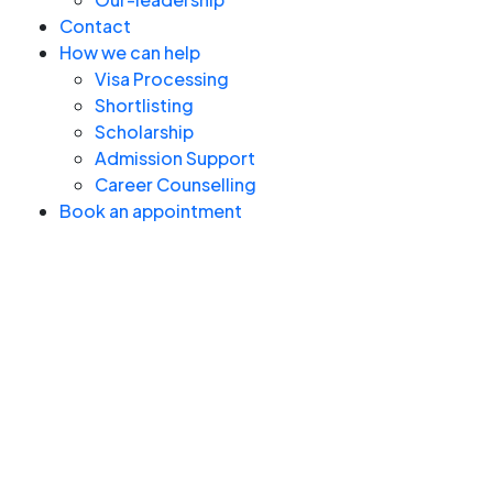
Contact
How we can help
Visa Processing
Shortlisting
Scholarship
Admission Support
Career Counselling
Book an appointment