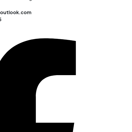
@outlook.com
5