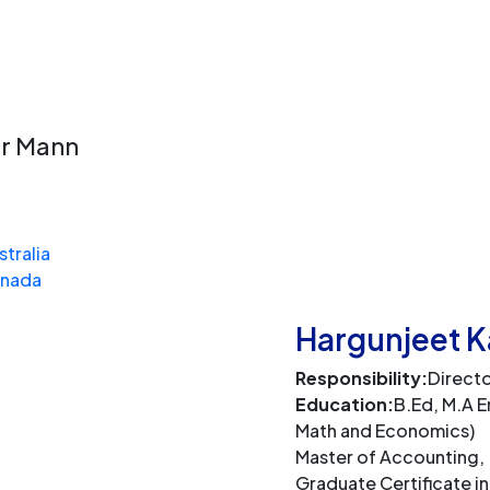
n
ur Mann
stralia
anada
Hargunjeet 
Responsibility:
Direct
Education:
B.Ed, M.A En
Math and Economics)
Master of Accounting,
Graduate Certificate in