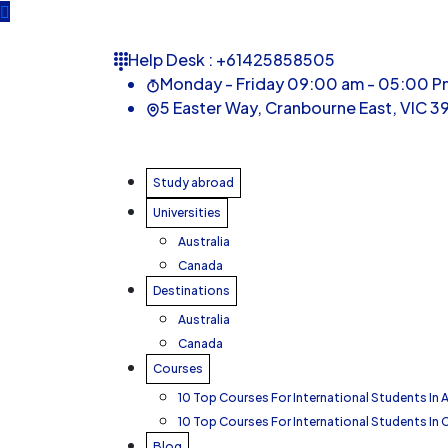
Help Desk :
+61425858505
Monday - Friday 09:00 am - 05:00 P
5 Easter Way, Cranbourne East, VIC 39
Study abroad
Universities
Australia
Canada
Destinations
Australia
Canada
Courses
10 Top Courses For International Students In A
10 Top Courses For International Students In
Blog