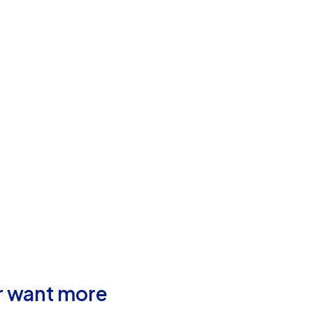
r want more