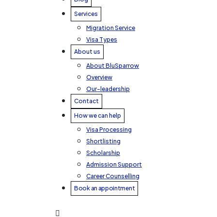
Services
Migration Service
Visa Types
About us
About BluSparrow
Overview
Our-leadership
Contact
How we can help
Visa Processing
Shortlisting
Scholarship
Admission Support
Career Counselling
Book an appointment