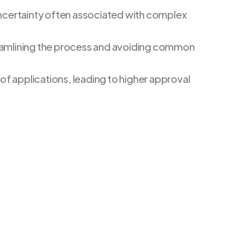
 uncertainty often associated with complex
reamlining the process and avoiding common
 of applications, leading to higher approval