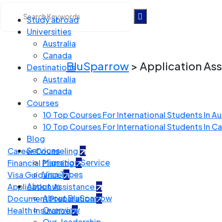
Study abroad
Universities
Application Assistan
Australia
Canada
BluSparrow
>
Application As
Destinations
Australia
Canada
Courses
10 Top Courses For International Students In Au
10 Top Courses For International Students In C
Blog
Services
Career Counseling
Migration Service
Financial Planning
Visa Types
Visa Guidance
About us
Application Assistance
About BluSparrow
Document Preparation
Overview
Health Insurance
Our-leadership