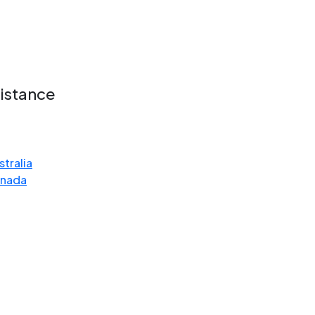
ce
sistance
stralia
anada