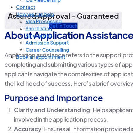
Contact
How we can help
Assured Approval – Guaranteed
Visa Processing
Get in Touch
Shortlisting
About Application Assistanc
Scholarship
Admission Support
Career Counselling
Application assistance refers to the support prov
Book an appointment
completing and submitting various types of appli
applicants navigate the complexities of applic
the likelihood of success. Here’s a brief overvie
Purpose and Importance
Clarity and Understanding
: Helps applica
involved in the application process.
Accuracy
: Ensures all information provided 