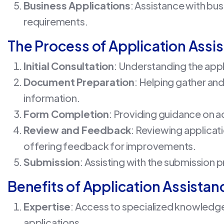
Business Applications
: Assistance with bus
requirements.
The Process of Application Assi
Initial Consultation
: Understanding the appl
Document Preparation
: Helping gather a
information.
Form Completion
: Providing guidance on a
Review and Feedback
: Reviewing applica
offering feedback for improvements.
Submission
: Assisting with the submission 
Benefits of Application Assistan
Expertise
: Access to specialized knowledge
applications.