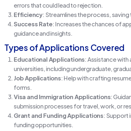
errors that could lead to rejection.
Efficiency
: Streamlines the process, saving 
Success Rate
: Increases the chances of ap
guidance and insights.
Types of Applications Covered
Educational Applications
: Assistance with
universities, including undergraduate, gradua
Job Applications
: Help with crafting resumes
forms.
Visa and Immigration Applications
: Guida
submission processes for travel, work, or re
Grant and Funding Applications
: Support 
funding opportunities.