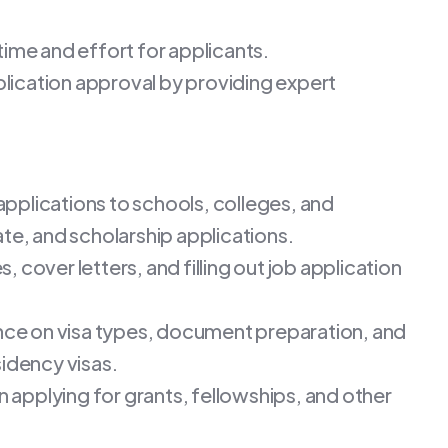
time and effort for applicants.
plication approval by providing expert
 applications to schools, colleges, and
te, and scholarship applications.
, cover letters, and filling out job application
nce on visa types, document preparation, and
sidency visas.
in applying for grants, fellowships, and other