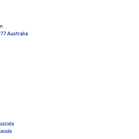
m
77 Australia
ustralia
 Canada