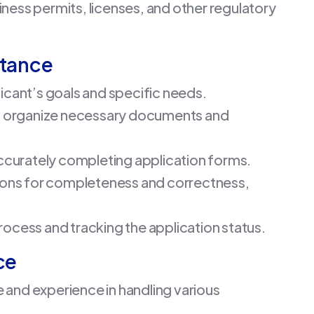
iness permits, licenses, and other regulatory
stance
icant’s goals and specific needs.
nd organize necessary documents and
ccurately completing application forms.
tions for completeness and correctness,
process and tracking the application status.
ce
 and experience in handling various