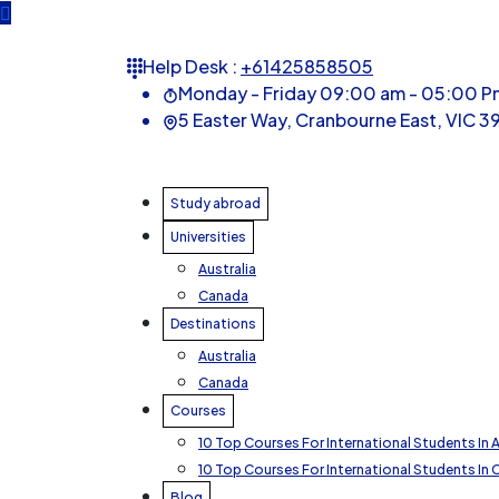
Help Desk :
+61425858505
Monday - Friday 09:00 am - 05:00 P
5 Easter Way, Cranbourne East, VIC 39
Study abroad
Universities
Australia
Canada
Destinations
Australia
Canada
Courses
10 Top Courses For International Students In A
10 Top Courses For International Students In
Blog