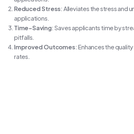
Reduced Stress
: Alleviates the stress and
applications.
Time-Saving
: Saves applicants time by st
pitfalls.
Improved Outcomes
: Enhances the quality
rates.