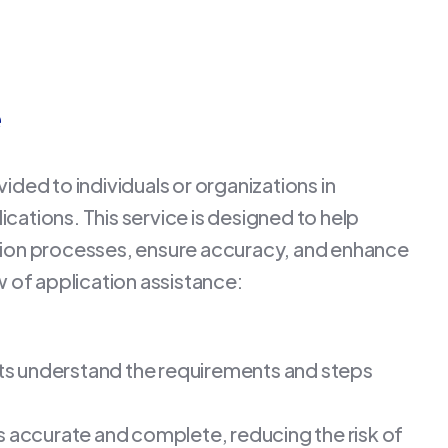
e
ided to individuals or organizations in
cations. This service is designed to help
ation processes, ensure accuracy, and enhance
w of application assistance:
nts understand the requirements and steps
is accurate and complete, reducing the risk of