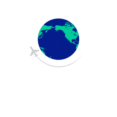
Visa Guidance
Application Assistance
Document Preparation
Health Insurance